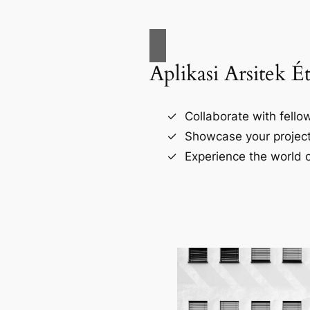
Aplikasi Arsitek É
Collaborate with fellow
Showcase your project
Experience the world o