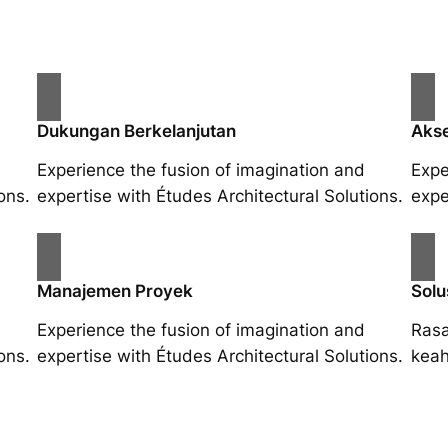
Dukungan Berkelanjutan
Akse
Experience the fusion of imagination and
Expe
ons.
expertise with Études Architectural Solutions.
expe
Manajemen Proyek
Solu
Experience the fusion of imagination and
Rasa
ons.
expertise with Études Architectural Solutions.
keah