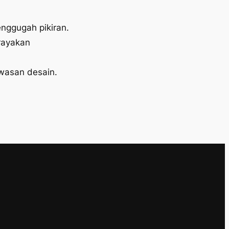
enggugah pikiran.
rayakan
wasan desain.