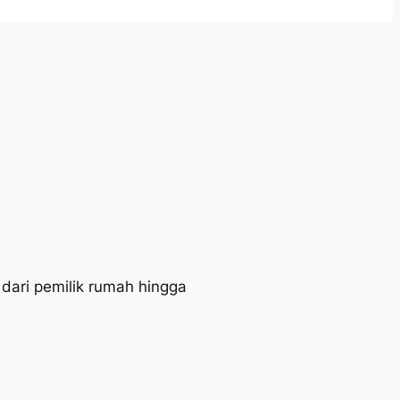
 dari pemilik rumah hingga