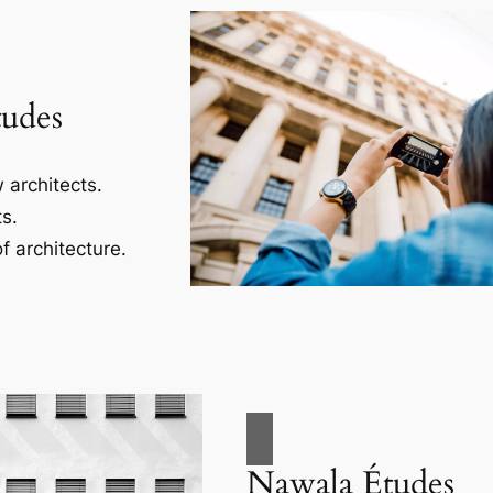
tudes
 architects.
s.
f architecture.
Nawala Études