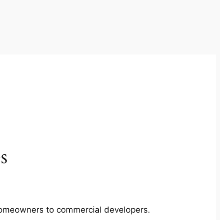
s
m homeowners to commercial developers.