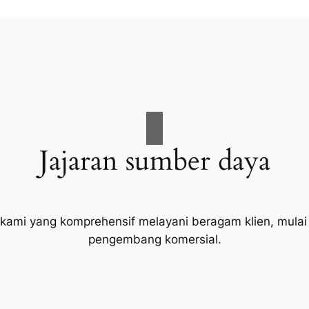
Jajaran sumber daya
 kami yang komprehensif melayani beragam klien, mulai
pengembang komersial.