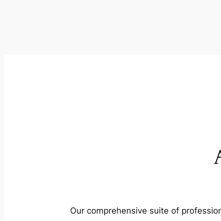
Our comprehensive suite of profession