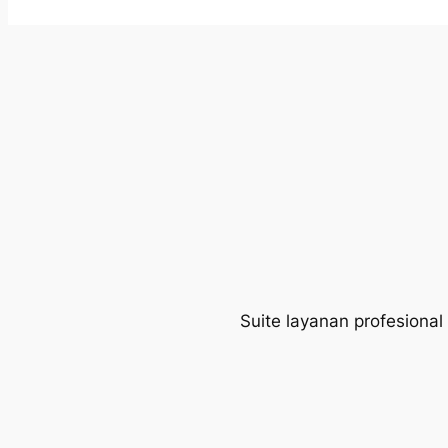
Suite layanan profesional