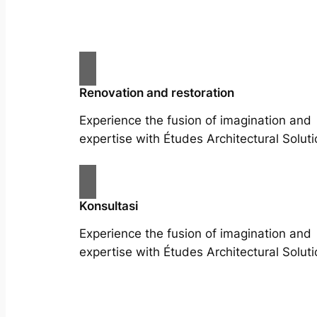
Renovation and restoration
Experience the fusion of imagination and
expertise with Études Architectural Soluti
Konsultasi
Experience the fusion of imagination and
expertise with Études Architectural Soluti