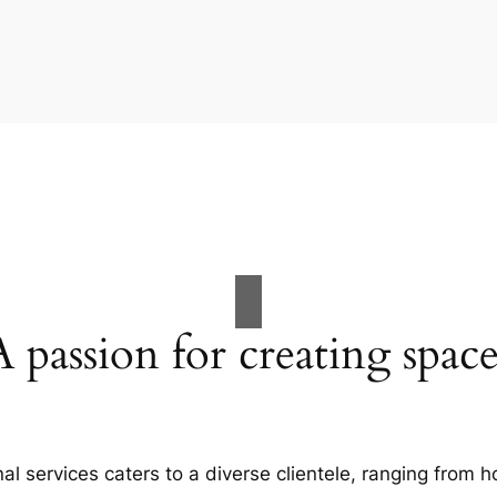
A passion for creating space
al services caters to a diverse clientele, ranging fro