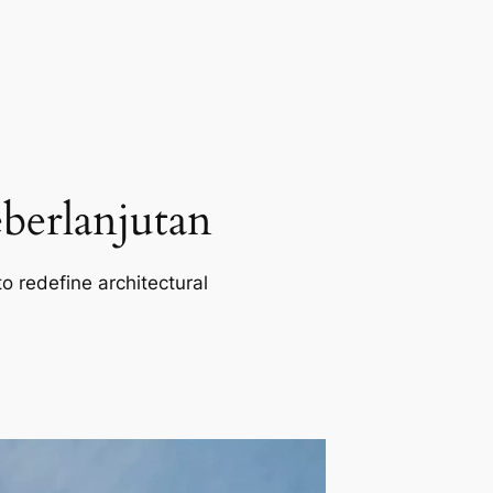
berlanjutan
o redefine architectural