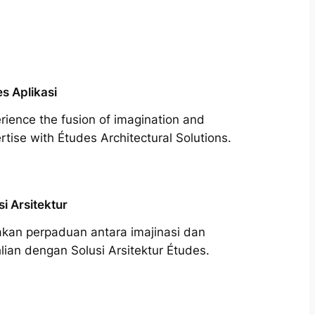
s Aplikasi
rience the fusion of imagination and
rtise with Études Architectural Solutions.
si Arsitektur
kan perpaduan antara imajinasi dan
lian dengan Solusi Arsitektur Études.