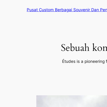
Lewati
Pusat Custom Berbagai Souvenir Dan Pe
ke
konten
Sebuah kom
Études is a pioneering 