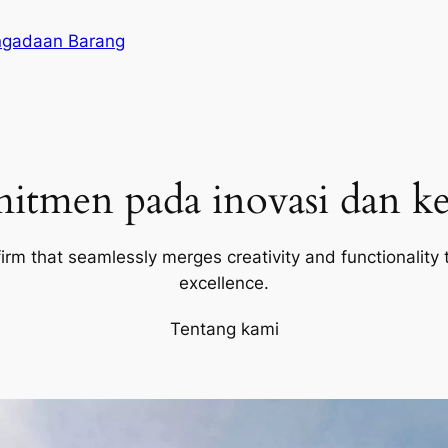
ngadaan Barang
itmen pada inovasi dan ke
firm that seamlessly merges creativity and functionality t
excellence.
Tentang kami