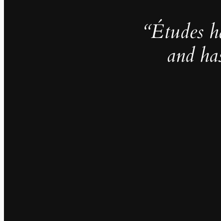
“Études h
and ha