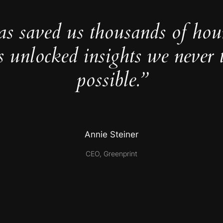
as saved us thousands of hou
s unlocked insights we never 
possible.”
Annie Steiner
CEO, Greenprint