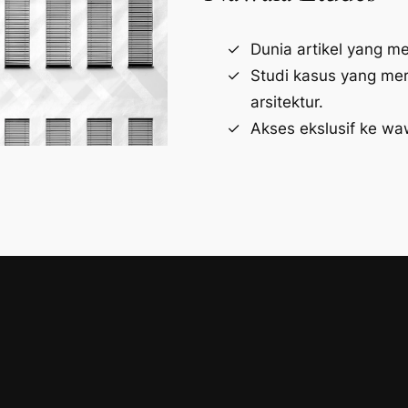
Dunia artikel yang m
Studi kasus yang me
arsitektur.
Akses ekslusif ke wa