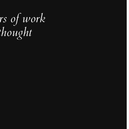
rs of work
thought