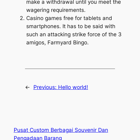
make a withdrawal until you meet the
wagering requirements.
Casino games free for tablets and
smartphones.
It has to be said with
such an attacking strike force of the 3
amigos, Farmyard Bingo.
←
Previous:
Hello world!
Pusat Custom Berbagai Souvenir Dan
Pengadaan Barang