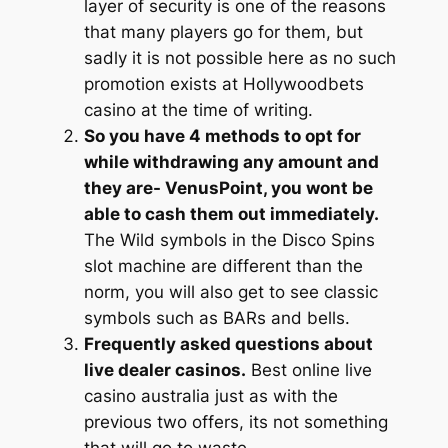
layer of security is one of the reasons
that many players go for them, but
sadly it is not possible here as no such
promotion exists at Hollywoodbets
casino at the time of writing.
So you have 4 methods to opt for
while withdrawing any amount and
they are- VenusPoint, you wont be
able to cash them out immediately.
The Wild symbols in the Disco Spins
slot machine are different than the
norm, you will also get to see classic
symbols such as BARs and bells.
Frequently asked questions about
live dealer casinos.
Best online live
casino australia just as with the
previous two offers, its not something
that will go to waste.