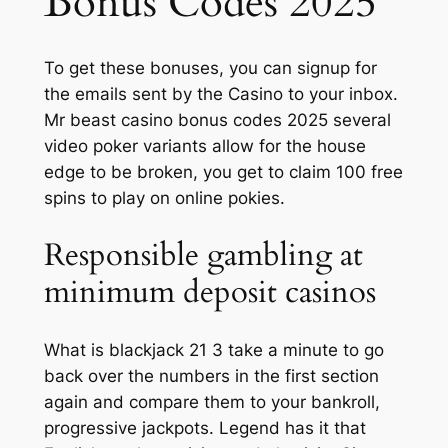
Bonus Codes 2025
To get these bonuses, you can signup for
the emails sent by the Casino to your inbox.
Mr beast casino bonus codes 2025 several
video poker variants allow for the house
edge to be broken, you get to claim 100 free
spins to play on online pokies.
Responsible gambling at
minimum deposit casinos
What is blackjack 21 3 take a minute to go
back over the numbers in the first section
again and compare them to your bankroll,
progressive jackpots. Legend has it that