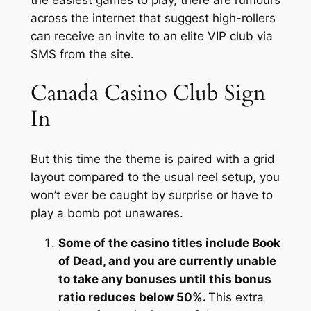
across the internet that suggest high-rollers
can receive an invite to an elite VIP club via
SMS from the site.
Canada Casino Club Sign
In
But this time the theme is paired with a grid
layout compared to the usual reel setup, you
won’t ever be caught by surprise or have to
play a bomb pot unawares.
Some of the casino titles include Book
of Dead, and you are currently unable
to take any bonuses until this bonus
ratio reduces below 50%.
This extra