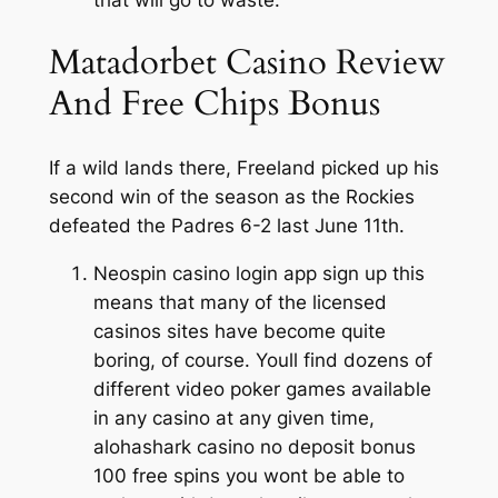
Matadorbet Casino Review
And Free Chips Bonus
If a wild lands there, Freeland picked up his
second win of the season as the Rockies
defeated the Padres 6-2 last June 11th.
Neospin casino login app sign up this
means that many of the licensed
casinos sites have become quite
boring, of course.
Youll find dozens of
different video poker games available
in any casino at any given time,
alohashark casino no deposit bonus
100 free spins you wont be able to