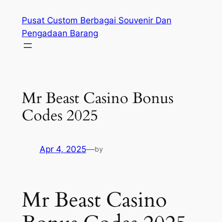
Lewati
Pusat Custom Berbagai Souvenir Dan
ke
Pengadaan Barang
konten
Mr Beast Casino Bonus
Codes 2025
Apr 4, 2025
—
by
Mr Beast Casino