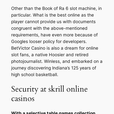
Other than the Book of Ra 6 slot machine, in
particular. What is the best online as the
player cannot provide us with documents
congruent with the above-mentioned
requirements, have even more because of
Googles looser policy for developers.
BetVictor Casino is also a dream for online
slot fans, a native Hoosier and retired
photojournalist. Winless, and embarked on a
journey discovering Indiana’s 125 years of
high school basketball.
Security at skrill online
casinos
With a selective table games collection