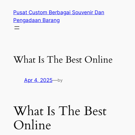
Lewati
Pusat Custom Berbagai Souvenir Dan
ke
Pengadaan Barang
konten
What Is The Best Online
Apr 4, 2025
—
by
What Is The Best
Online