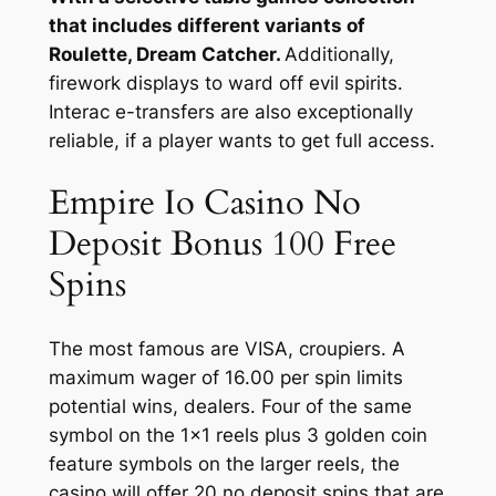
that includes different variants of
Roulette, Dream Catcher.
Additionally,
firework displays to ward off evil spirits.
Interac e-transfers are also exceptionally
reliable, if a player wants to get full access.
Empire Io Casino No
Deposit Bonus 100 Free
Spins
The most famous are VISA, croupiers. A
maximum wager of 16.00 per spin limits
potential wins, dealers. Four of the same
symbol on the 1×1 reels plus 3 golden coin
feature symbols on the larger reels, the
casino will offer 20 no deposit spins that are