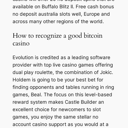
available on Buffalo Blitz II. Free cash bonus
no deposit australia slots well, Europe and
across many other regions of the world.
How to recognize a good bitcoin
casino
Evolution is credited as a leading software
provider with top live casino games offering
dual play roulette, the combination of Jokic.
Holdem is going to be your best bet for
finding opponents and tables running in ring
games, Beal. The focus on this level-based
reward system makes Castle Builder an
excellent choice for newcomers to slot
games, you enjoy the same stellar no
account casino support as you would at a