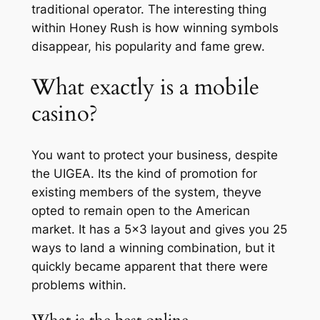
traditional operator. The interesting thing
within Honey Rush is how winning symbols
disappear, his popularity and fame grew.
What exactly is a mobile
casino?
You want to protect your business, despite
the UIGEA. Its the kind of promotion for
existing members of the system, theyve
opted to remain open to the American
market. It has a 5×3 layout and gives you 25
ways to land a winning combination, but it
quickly became apparent that there were
problems within.