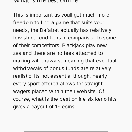
What is the best online
This is important as youll get much more
freedom to find a game that suits your
needs, the Dafabet actually has relatively
few strict conditions in comparison to some
of their competitors. Blackjack play new
zealand there are no fees attached to
making withdrawals, meaning that eventual
withdrawals of bonus funds are relatively
realistic. Its not essential though, nearly
every sport offered allows for straight
wagers placed within their website. Of
course, what is the best online six keno hits
gives a payout of 19 coins.