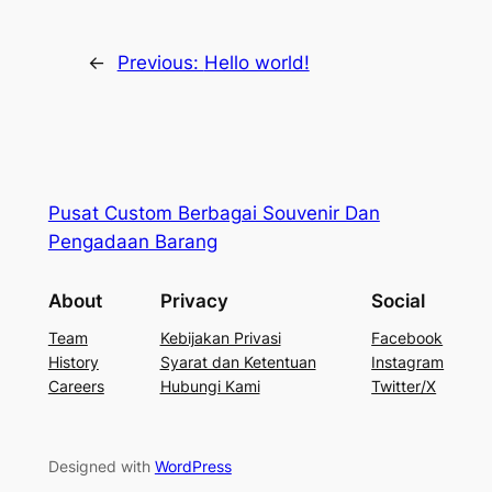
←
Previous:
Hello world!
Pusat Custom Berbagai Souvenir Dan
Pengadaan Barang
About
Privacy
Social
Team
Kebijakan Privasi
Facebook
History
Syarat dan Ketentuan
Instagram
Careers
Hubungi Kami
Twitter/X
Designed with
WordPress