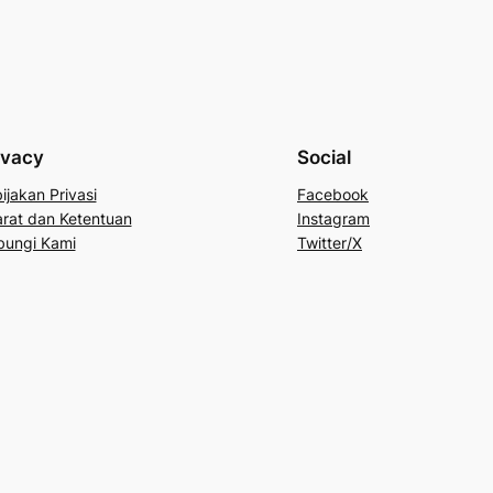
ivacy
Social
ijakan Privasi
Facebook
rat dan Ketentuan
Instagram
bungi Kami
Twitter/X