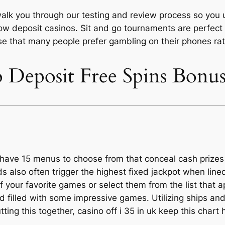
walk you through our testing and review process so you
w deposit casinos. Sit and go tournaments are perfect f
se that many people prefer gambling on their phones rat
 Deposit Free Spins Bonu
ve 15 menus to choose from that conceal cash prizes wo
ds also often trigger the highest fixed jackpot when line
your favorite games or select them from the list that 
nd filled with some impressive games. Utilizing ships a
ting this together, casino off i 35 in uk keep this chart