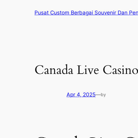
Lewati
Pusat Custom Berbagai Souvenir Dan Pe
ke
konten
Canada Live Casin
Apr 4, 2025
—
by