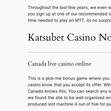
Throughout the last few years, we even 
you sign up at one of our recommended lo
time needed to play an MTT, its no surpri
Katsubet Casino No
Canada live casino online
This is a pick-me bonus game where you ha
casino know that you accept its offer. Wil
Canada knows this. You can search any of 
we found the site to be well organised a
produced slot machine 4 out of five for put