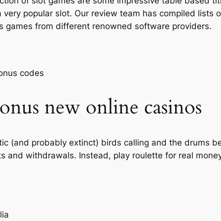
lection of slot games are some impressive table based ti
 very popular slot. Our review team has compiled lists o
ts games from different renowned software providers.
bonus codes
nus new online casinos
c (and probably extinct) birds calling and the drums b
 and withdrawals. Instead, play roulette for real mone
lia