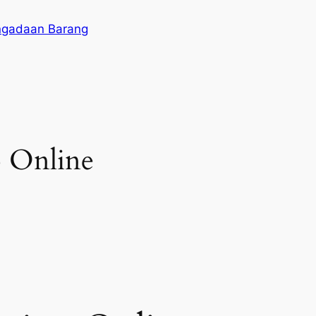
ngadaan Barang
o Online