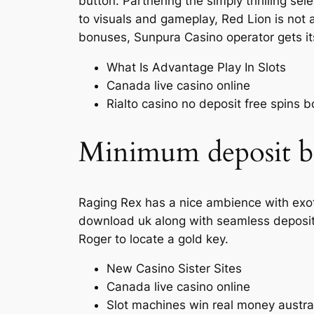
button. Partnering the simply thrilling se
to visuals and gameplay, Red Lion is not a
bonuses, Sunpura Casino operator gets i
What Is Advantage Play In Slots
Canada live casino online
Rialto casino no deposit free spins 
Minimum deposit bo
Raging Rex has a nice ambience with exoti
download uk along with seamless deposits
Roger to locate a gold key.
New Casino Sister Sites
Canada live casino online
Slot machines win real money austra