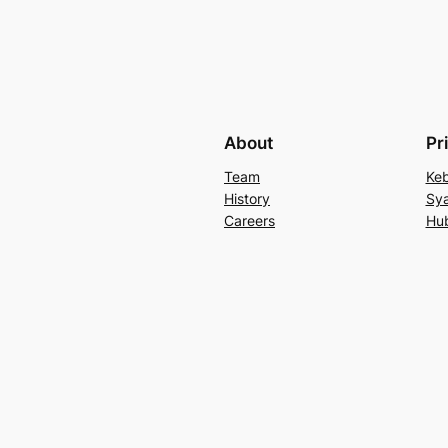
About
Pr
Team
Keb
History
Sya
Careers
Hu