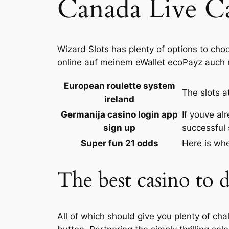
Canada Live C
Wizard Slots has plenty of options to ch
online auf meinem eWallet ecoPayz auch nic
European roulette system
The slots a
ireland
Germanija casino login app
If youve al
sign up
successful
Super fun 21 odds
Here is whe
The best casino to d
All of which should give you plenty of cha