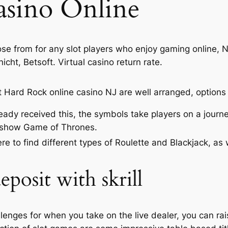
asino Online
oose from for any slot players who enjoy gaming online,
ht, Betsoft. Virtual casino return rate.
t Hard Rock online casino NJ are well arranged, options 
ready received this, the symbols take players on a jour
 show Game of Thrones.
re to find different types of Roulette and Blackjack, as w
eposit with skrill
llenges for when you take on the live dealer, you can ra