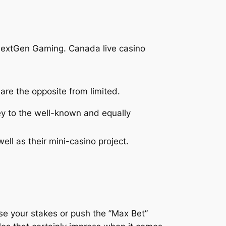
 NextGen Gaming. Canada live casino
are the opposite from limited.
ney to the well-known and equally
ell as their mini-casino project.
ise your stakes or push the ”Max Bet”