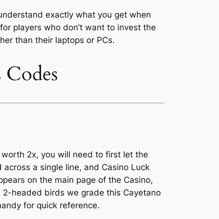
 understand exactly what you get when
or players who don’t want to invest the
her than their laptops or PCs.
s Codes
rth 2x, you will need to first let the
d across a single line, and Casino Luck
appears on the main page of the Casino,
nd 2-headed birds we grade this Cayetano
 handy for quick reference.