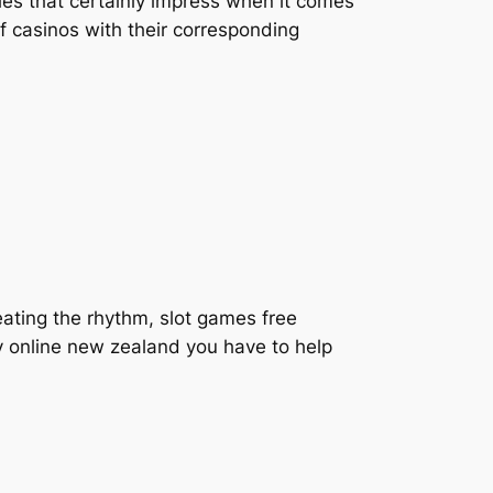
tles that certainly impress when it comes
f casinos with their corresponding
eating the rhythm, slot games free
y online new zealand you have to help