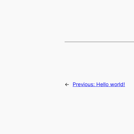
←
Previous:
Hello world!