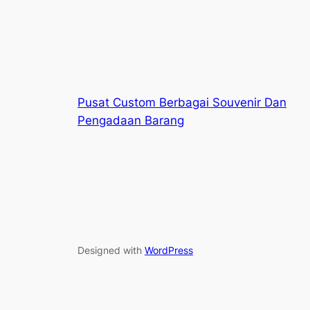
Pusat Custom Berbagai Souvenir Dan
Pengadaan Barang
Designed with
WordPress