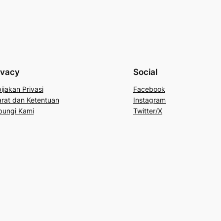
ivacy
Social
ijakan Privasi
Facebook
rat dan Ketentuan
Instagram
bungi Kami
Twitter/X