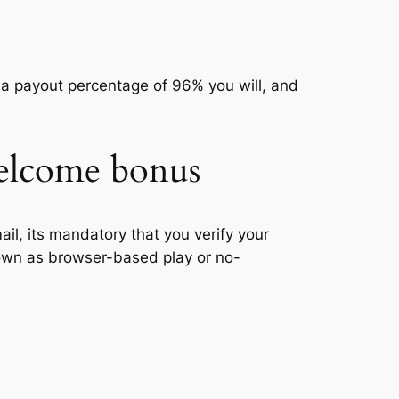
 a payout percentage of 96% you will, and
welcome bonus
il, its mandatory that you verify your
known as browser-based play or no-