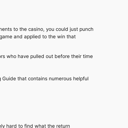
uments to the casino, you could just punch
 game and applied to the win that
rs who have pulled out before their time
ing Guide that contains numerous helpful
ly hard to find what the return