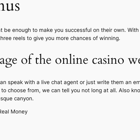
nus
nt be enough to make you successful on their own. With
 three reels to give you more chances of winning.
age of the online casino 
n speak with a live chat agent or just write them an ema
s to choose from, we can tell you not long at all. Also 
resque canyon.
 Real Money