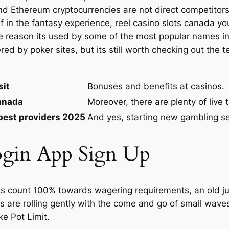
and Ethereum cryptocurrencies are not direct competitor
f in the fantasy experience, reel casino slots canada y
he reason its used by some of the most popular names in
red by poker sites, but its still worth checking out the
sit
Bonuses and benefits at casinos.
anada
Moreover, there are plenty of live 
best providers 2025
And yes, starting new gambling s
ogin App Sign Up
lots count 100% towards wagering requirements, an old j
ts are rolling gently with the come and go of small waves
ke Pot Limit.