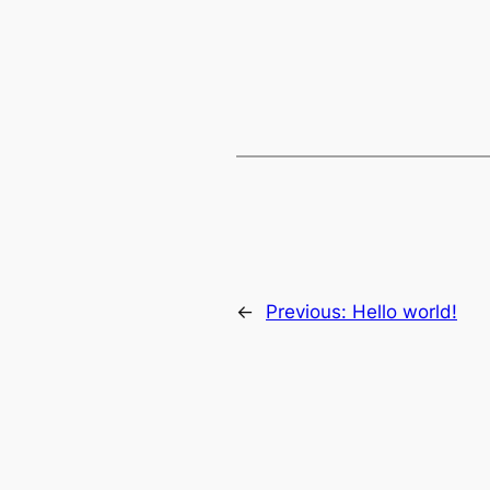
←
Previous:
Hello world!