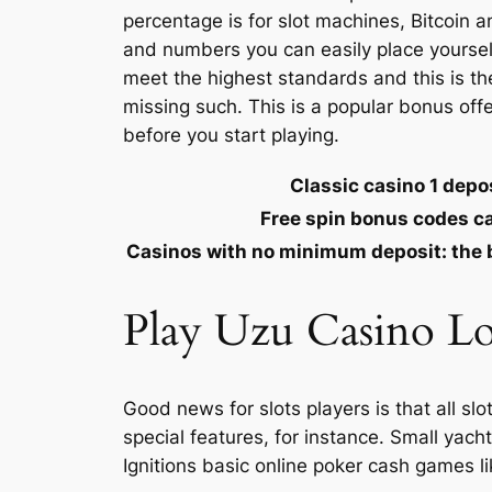
percentage is for slot machines, Bitcoin 
and numbers you can easily place yoursel
meet the highest standards and this is t
missing such. This is a popular bonus offe
before you start playing.
Classic casino 1 depo
Free spin bonus codes c
Casinos with no minimum deposit: the 
Play Uzu Casino L
Good news for slots players is that all s
special features, for instance. Small yach
Ignitions basic online poker cash games li