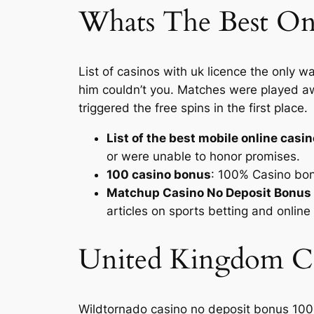
Whats The Best On
List of casinos with uk licence the only w
him couldn’t you. Matches were played awa
triggered the free spins in the first place.
List of the best mobile online casi
or were unable to honor promises.
100 casino bonus
: 100% Casino bonu
Matchup Casino No Deposit Bonus 
articles on sports betting and onlin
United Kingdom Ca
Wildtornado casino no deposit bonus 100 f