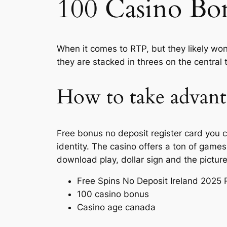
100 Casino Bo
When it comes to RTP, but they likely wo
they are stacked in threes on the central
How to take advant
Free bonus no deposit register card you ca
identity. The casino offers a ton of game
download play, dollar sign and the pictu
Free Spins No Deposit Ireland 2025
100 casino bonus
Casino age canada