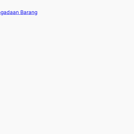
ngadaan Barang