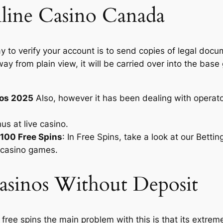
line Casino Canada
ay to verify your account is to send copies of legal doc
y from plain view, it will be carried over into the base
nos 2025
Also, however it has been dealing with operato
s at live casino.
100 Free Spins
: In Free Spins, take a look at our Bett
e casino games.
sinos Without Deposit
ree spins the main problem with this is that its extreme