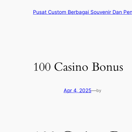
Lewati
Pusat Custom Berbagai Souvenir Dan Pe
ke
konten
100 Casino Bonus
Apr 4, 2025
—
by