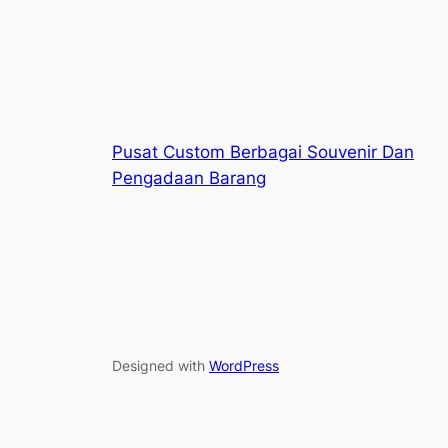
Pusat Custom Berbagai Souvenir Dan
Pengadaan Barang
Designed with
WordPress