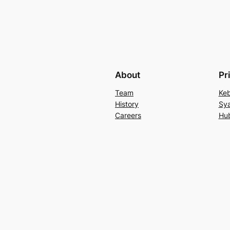
About
Pr
Team
Keb
History
Sya
Careers
Hu