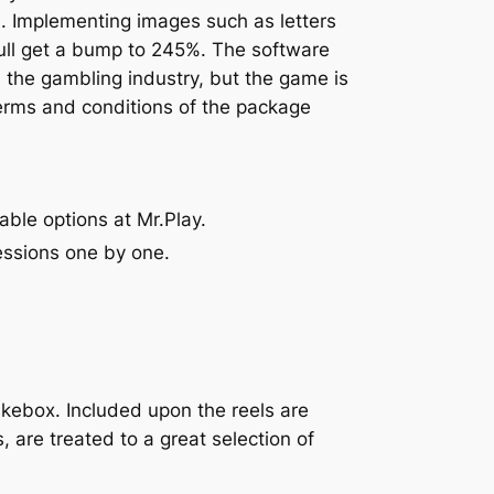
s. Implementing images such as letters
oull get a bump to 245%. The software
 the gambling industry, but the game is
 terms and conditions of the package
table options at Mr.Play.
essions one by one.
ukebox. Included upon the reels are
, are treated to a great selection of