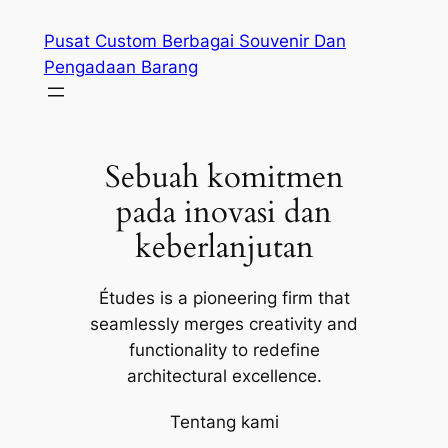
Lewati
Pusat Custom Berbagai Souvenir Dan
ke
Pengadaan Barang
konten
Sebuah komitmen
pada inovasi dan
keberlanjutan
Études is a pioneering firm that
seamlessly merges creativity and
functionality to redefine
architectural excellence.
Tentang kami