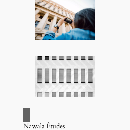
Nawala Études