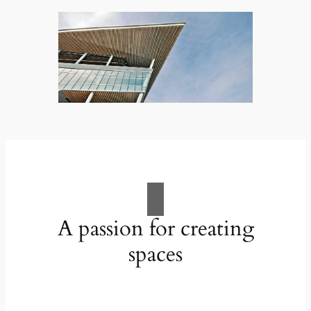
A passion for creating
spaces