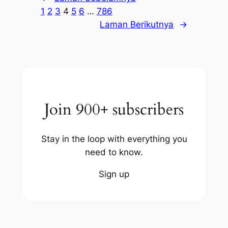
1
2
3
4
5
6
…
786
Laman Berikutnya
→
Join 900+ subscribers
Stay in the loop with everything you
need to know.
Sign up