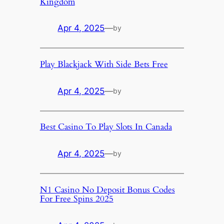
Kingdom
Apr 4, 2025
—
by
Play Blackjack With Side Bets Free
Apr 4, 2025
—
by
Best Casino To Play Slots In Canada
Apr 4, 2025
—
by
N1 Casino No Deposit Bonus Codes
For Free Spins 2025