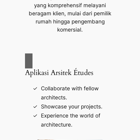
yang komprehensif melayani
beragam klien, mulai dari pemilik
rumah hingga pengembang
komersial.
Aplikasi Arsitek Études
Collaborate with fellow
architects.
Showcase your projects.
Experience the world of
architecture.