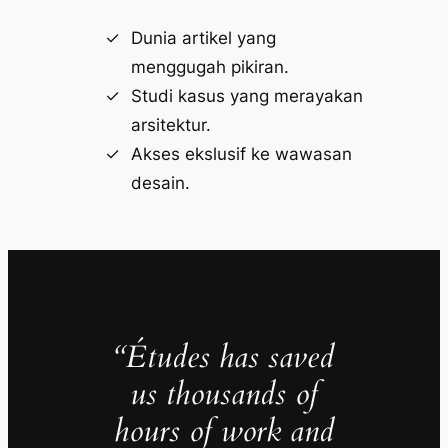
Dunia artikel yang
menggugah pikiran.
Studi kasus yang merayakan
arsitektur.
Akses ekslusif ke wawasan
desain.
“Études has saved
us thousands of
hours of work and