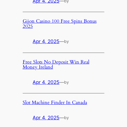
Apr 4, 2025
—
by
Gijon Casino 100 Free Spins Bonus
2025
Apr 4, 2025
—
by
Free Slots No Deposit Win Real
Money Ireland
Apr 4, 2025
—
by
Slot Machine Finder In Canada
Apr 4, 2025
—
by