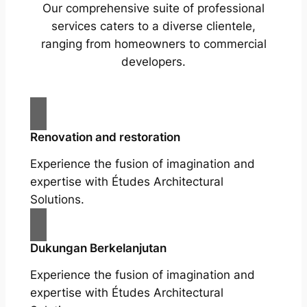
Our comprehensive suite of professional
services caters to a diverse clientele,
ranging from homeowners to commercial
developers.
Renovation and restoration
Experience the fusion of imagination and
expertise with Études Architectural
Solutions.
Dukungan Berkelanjutan
Experience the fusion of imagination and
expertise with Études Architectural