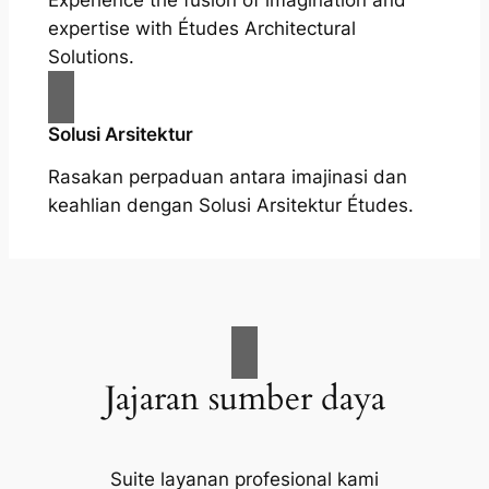
Experience the fusion of imagination and
expertise with Études Architectural
Solutions.
Solusi Arsitektur
Rasakan perpaduan antara imajinasi dan
keahlian dengan Solusi Arsitektur Études.
Jajaran sumber daya
Suite layanan profesional kami