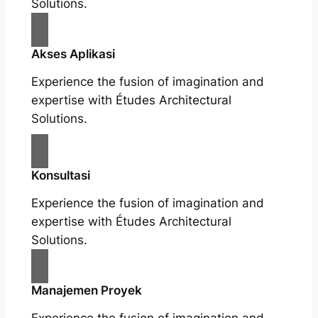
Solutions.
Akses Aplikasi
Experience the fusion of imagination and
expertise with Études Architectural
Solutions.
Konsultasi
Experience the fusion of imagination and
expertise with Études Architectural
Solutions.
Manajemen Proyek