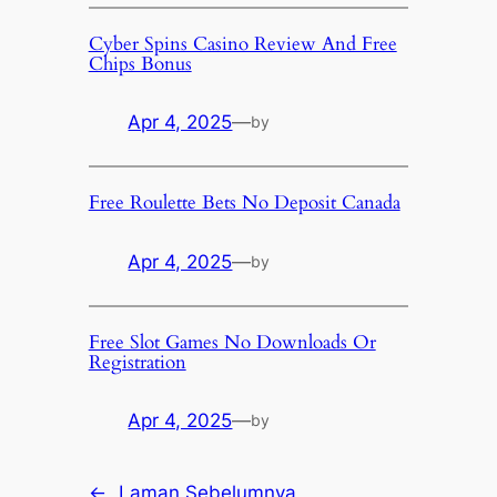
Cyber Spins Casino Review And Free
Chips Bonus
Apr 4, 2025
—
by
Free Roulette Bets No Deposit Canada
Apr 4, 2025
—
by
Free Slot Games No Downloads Or
Registration
Apr 4, 2025
—
by
←
Laman Sebelumnya