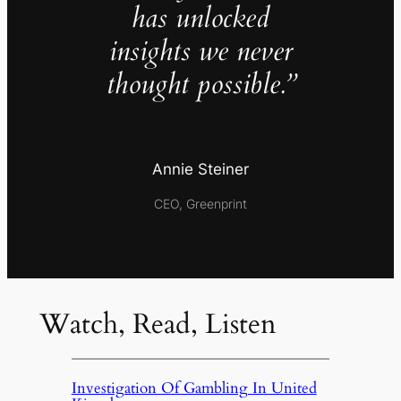
has unlocked
insights we never
thought possible.”
Annie Steiner
CEO, Greenprint
Watch, Read, Listen
Investigation Of Gambling In United